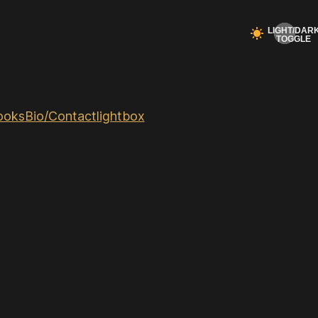
ooks
Bio/Contact
lightbox