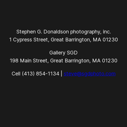
Stephen G. Donaldson photography, inc.
1 Cypress Street, Great Barrington, MA 01230
Gallery SGD
198 Main Street, Great Barrington, MA 01230
Cell (413) 854-1134 |
steve@sgdphoto.com