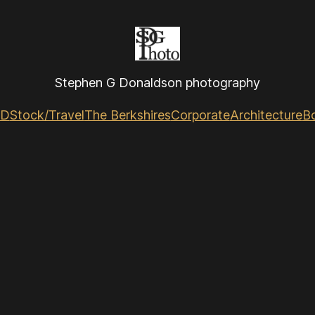
Stephen G Donaldson photography
GD
Stock/Travel
The Berkshires
Corporate
Architecture
B