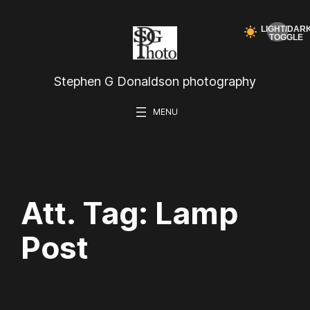
Skip
to
content
Stephen G Donaldson photography
Att. Tag:
Lamp
Post