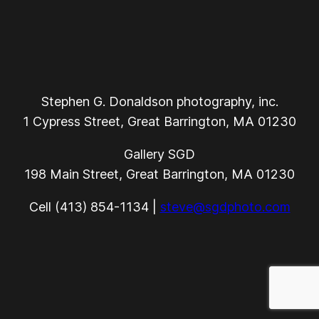
Stephen G. Donaldson photography, inc.
1 Cypress Street, Great Barrington, MA 01230
Gallery SGD
198 Main Street, Great Barrington, MA 01230
Cell (413) 854-1134 |
steve@sgdphoto.com