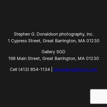
Stephen G. Donaldson photography, inc.
1 Cypress Street, Great Barrington, MA 01230
Gallery SGD
198 Main Street, Great Barrington, MA 01230
Cell (413) 854-1134 |
steve@sgdphoto.com