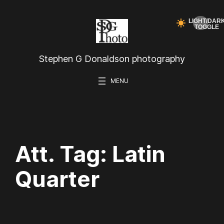
Skip
to
content
Stephen G Donaldson photography
Att. Tag:
Latin
Quarter