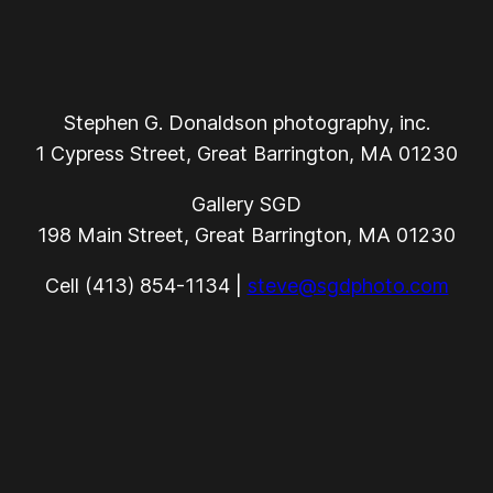
Stephen G. Donaldson photography, inc.
1 Cypress Street, Great Barrington, MA 01230
Gallery SGD
198 Main Street, Great Barrington, MA 01230
Cell (413) 854-1134 |
steve@sgdphoto.com