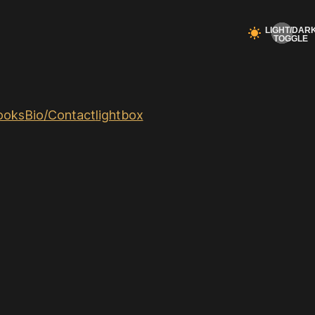
ooks
Bio/Contact
lightbox