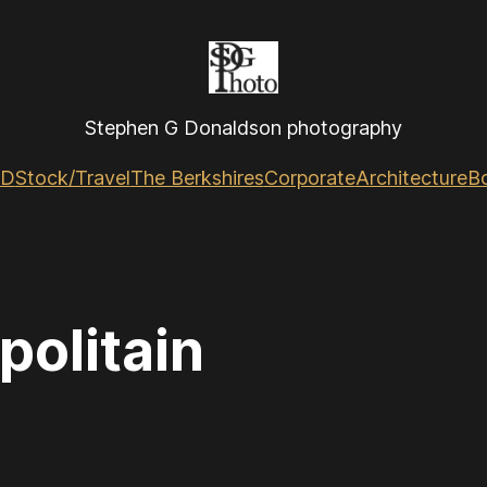
Stephen G Donaldson photography
GD
Stock/Travel
The Berkshires
Corporate
Architecture
B
politain