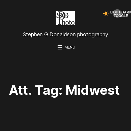
Skip
to
content
Stephen G Donaldson photography
Att. Tag:
Midwest