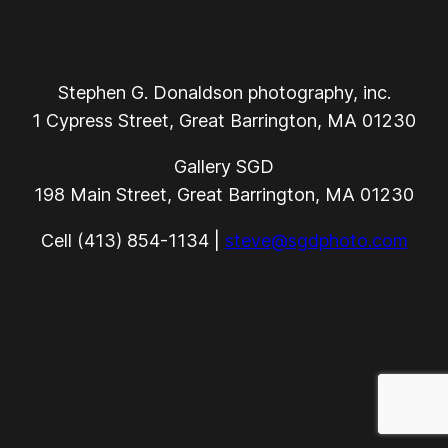
Stephen G. Donaldson photography, inc.
1 Cypress Street, Great Barrington, MA 01230
Gallery SGD
198 Main Street, Great Barrington, MA 01230
Cell (413) 854-1134 |
steve@sgdphoto.com