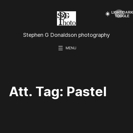
Skip
☀️
to
content
Stephen G Donaldson photography
Att. Tag:
Pastel