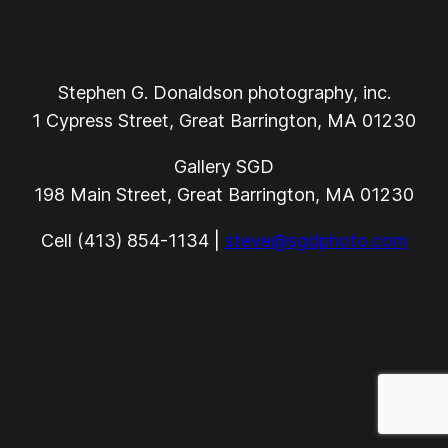
Stephen G. Donaldson photography, inc.
1 Cypress Street, Great Barrington, MA 01230
Gallery SGD
198 Main Street, Great Barrington, MA 01230
Cell (413) 854-1134 |
steve@sgdphoto.com