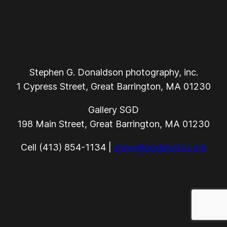
Stephen G. Donaldson photography, inc.
1 Cypress Street, Great Barrington, MA 01230
Gallery SGD
198 Main Street, Great Barrington, MA 01230
Cell (413) 854-1134 |
steve@sgdphoto.com