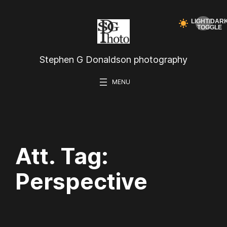
Skip
to
content
Stephen G Donaldson photography
Att. Tag:
Perspective