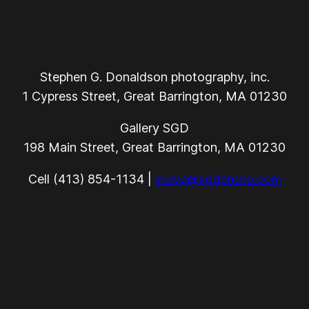
Stephen G. Donaldson photography, inc.
1 Cypress Street, Great Barrington, MA 01230
Gallery SGD
198 Main Street, Great Barrington, MA 01230
Cell (413) 854-1134 |
steve@sgdphoto.com