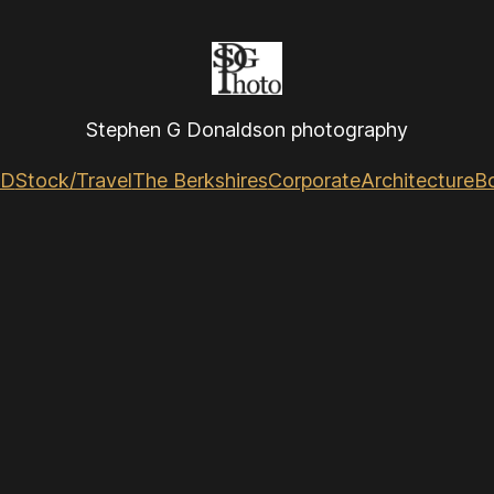
Stephen G Donaldson photography
GD
Stock/Travel
The Berkshires
Corporate
Architecture
B