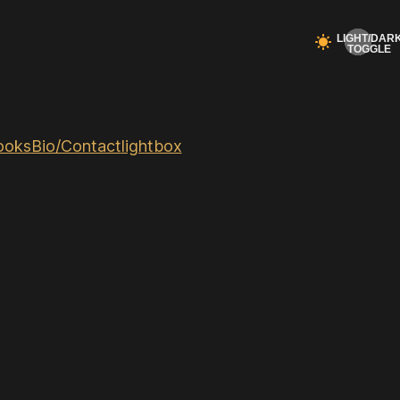
ooks
Bio/Contact
lightbox