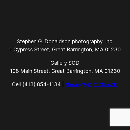
Stephen G. Donaldson photography, inc.
1 Cypress Street, Great Barrington, MA 01230
Gallery SGD
198 Main Street, Great Barrington, MA 01230
Cell (413) 854-1134 |
steve@sgdphoto.com