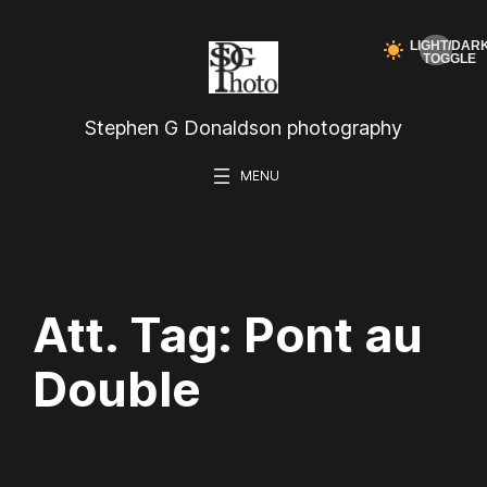
Skip
to
content
Stephen G Donaldson photography
Att. Tag:
Pont au
Double