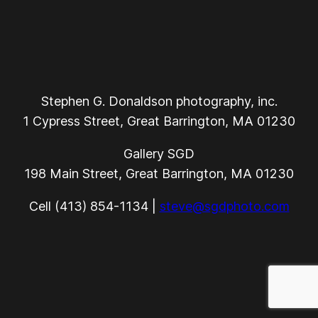
Stephen G. Donaldson photography, inc.
1 Cypress Street, Great Barrington, MA 01230
Gallery SGD
198 Main Street, Great Barrington, MA 01230
Cell (413) 854-1134 |
steve@sgdphoto.com