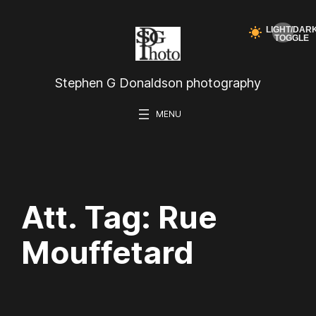
Skip
to
content
Stephen G Donaldson photography
Att. Tag:
Rue
Mouffetard