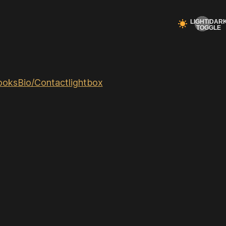
ooks
Bio/Contact
lightbox