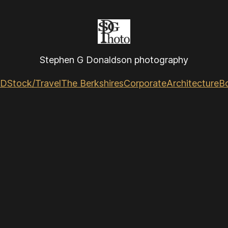
Stephen G Donaldson photography
GD
Stock/Travel
The Berkshires
Corporate
Architecture
B