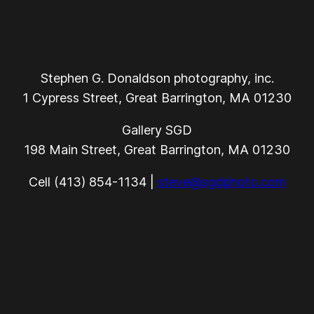
Stephen G. Donaldson photography, inc.
1 Cypress Street, Great Barrington, MA 01230
Gallery SGD
198 Main Street, Great Barrington, MA 01230
Cell (413) 854-1134 |
steve@sgdphoto.com