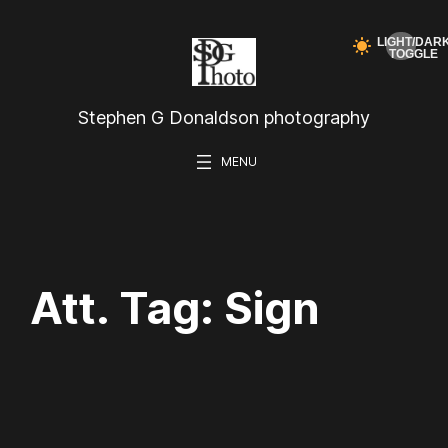
Skip
to
content
Stephen G Donaldson photography
Att. Tag:
Sign