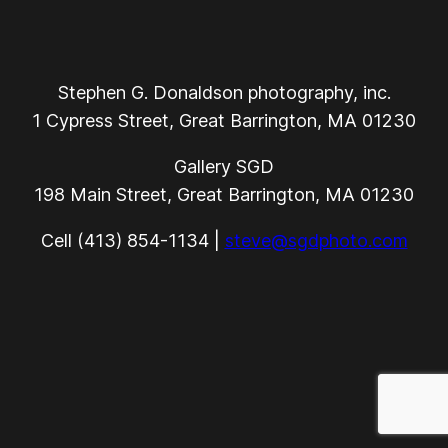
Stephen G. Donaldson photography, inc.
1 Cypress Street, Great Barrington, MA 01230
Gallery SGD
198 Main Street, Great Barrington, MA 01230
Cell (413) 854-1134 |
steve@sgdphoto.com