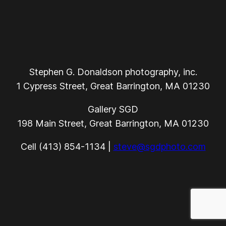
Stephen G. Donaldson photography, inc.
1 Cypress Street, Great Barrington, MA 01230
Gallery SGD
198 Main Street, Great Barrington, MA 01230
Cell (413) 854-1134 |
steve@sgdphoto.com