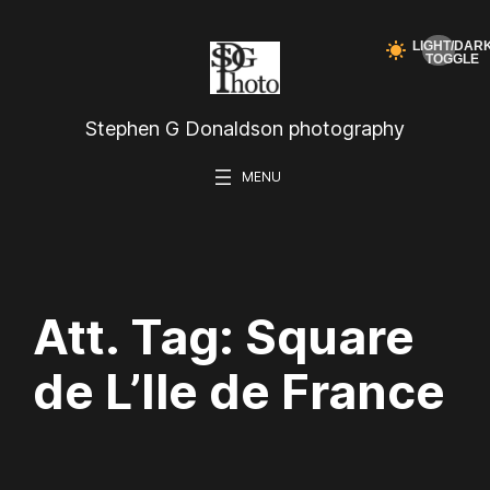
Skip
to
content
Stephen G Donaldson photography
Att. Tag:
Square
de L’Ile de France