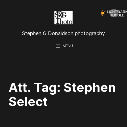
Skip
to
content
Stephen G Donaldson photography
Att. Tag:
Stephen
Select