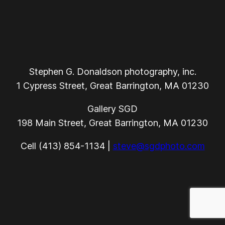
Stephen G. Donaldson photography, inc.
1 Cypress Street, Great Barrington, MA 01230
Gallery SGD
198 Main Street, Great Barrington, MA 01230
Cell (413) 854-1134 |
steve@sgdphoto.com