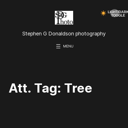
Skip
to
content
Stephen G Donaldson photography
Att. Tag:
Tree