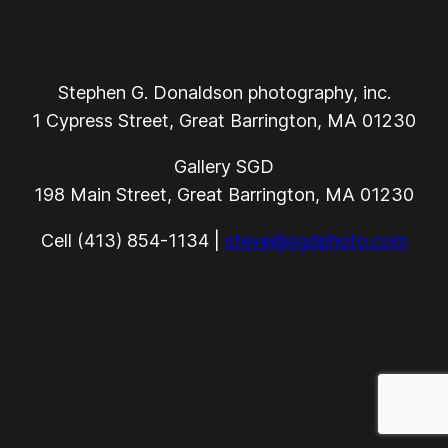
Stephen G. Donaldson photography, inc.
1 Cypress Street, Great Barrington, MA 01230
Gallery SGD
198 Main Street, Great Barrington, MA 01230
Cell (413) 854-1134 |
steve@sgdphoto.com