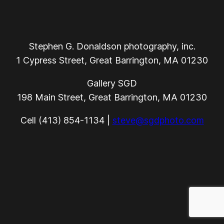
Stephen G. Donaldson photography, inc.
1 Cypress Street, Great Barrington, MA 01230
Gallery SGD
198 Main Street, Great Barrington, MA 01230
Cell (413) 854-1134 |
steve@sgdphoto.com