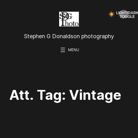
Skip
to
content
Stephen G Donaldson photography
Att. Tag:
Vintage