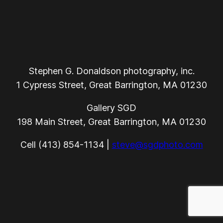
Stephen G. Donaldson photography, inc.
1 Cypress Street, Great Barrington, MA 01230
Gallery SGD
198 Main Street, Great Barrington, MA 01230
Cell (413) 854-1134 |
steve@sgdphoto.com