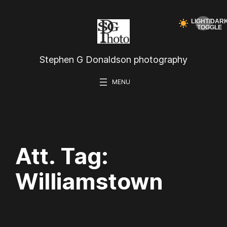
Skip
to
content
Stephen G Donaldson photography
Att. Tag:
Williamstown