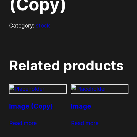
(Copy)
Category:
stock
Related products
Image (Copy)
Image
Read more
Read more