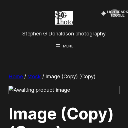
Skip
☀️
to
content
Stephen G Donaldson photography
Home
/
stock
/ Image (Copy) (Copy)
Image (Copy)